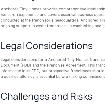
Anchored Tiny Homes provides comprehensive initial train
hands-on experience and covers essential business operati
conducted at the franchisor's headquarters. Anchored Tin
ongoing support to assist franchisees in establishing and 
Legal Considerations
Legal considerations for a Anchored Tiny Homes franchise
Document (FDD) and the Franchise Agreement. This franch
information in its FDD, but prospective franchisees should 
a qualified attorney is essential before making commitment
Challenges and Risks