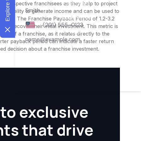
or prospective franchisees as they help to project
ness's ability to generate income and can be used to
nities. The Franchise Payback Period of 1.2-3.2
 to recover their initial investment. This metric is
ity of a franchise, as it relates directly to the
ter payback period can indicate a faster return
rmed decision about a franchise investment.
to exclusive
hts that drive