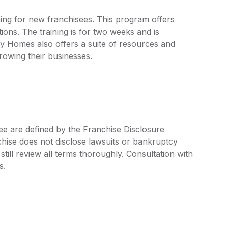
ing for new franchisees. This program offers
ons. The training is for two weeks and is
y Homes also offers a suite of resources and
growing their businesses.
e are defined by the Franchise Disclosure
ise does not disclose lawsuits or bankruptcy
still review all terms thoroughly. Consultation with
s.