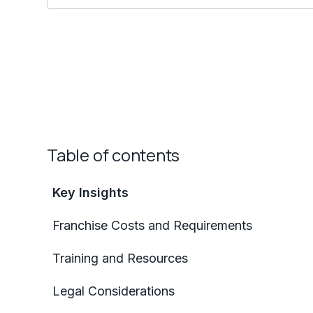
Table of contents
Key Insights
Franchise Costs and Requirements
Training and Resources
Legal Considerations