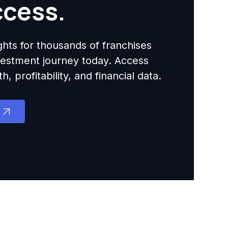
ccess.
ights for thousands of franchises
nvestment journey today. Access
 profitability, and financial data.