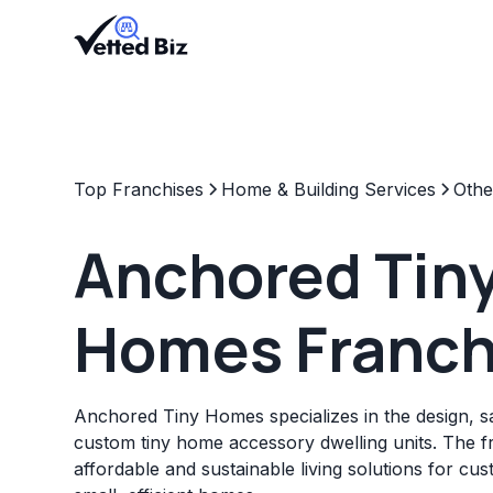
Top Franchises
Home & Building Services
Othe
Anchored Tin
Homes Franch
Anchored Tiny Homes specializes in the design, sal
custom tiny home accessory dwelling units. The f
affordable and sustainable living solutions for cu