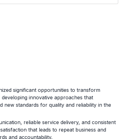
d significant opportunities to transform
t, developing innovative approaches that
 new standards for quality and reliability in the
ication, reliable service delivery, and consistent
atisfaction that leads to repeat business and
rds and accountability.