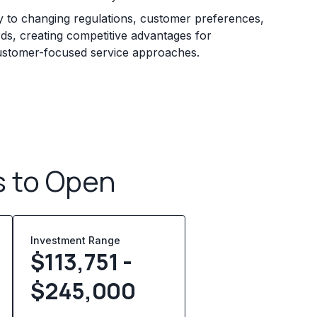
ly to changing regulations, customer preferences,
rds, creating competitive advantages for
 customer-focused service approaches.
s to Open
Investment Range
$113,751 -
$245,000