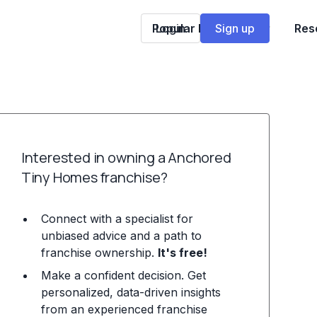
Popular Franchises
Login
Sign up
Res
Interested in owning a Anchored
Tiny Homes franchise?
Connect with a specialist for
unbiased advice and a path to
franchise ownership.
It's free!
Make a confident decision. Get
personalized, data-driven insights
from an experienced franchise