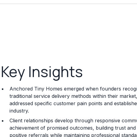
Key Insights
Anchored Tiny Homes emerged when founders recognize
traditional service delivery methods within their marke
addressed specific customer pain points and established
industry.
Client relationships develop through responsive commun
achievement of promised outcomes, building trust and s
positive referrals while maintaining professional standa