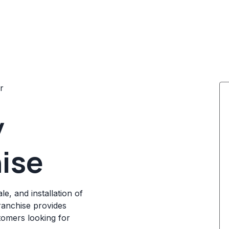
r
y
ise
e, and installation of
ranchise provides
stomers looking for