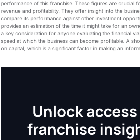
performance of this franchise. These figures are crucial f
revenue and profitability. They offer insight into the busi
compare its performance against other investment opportu
provides an estimation of the time it might take for an owner
a key consideration for anyone evaluating the financial viabil
speed at which the business can become profitable. A shor
on capital, which is a significant factor in making an info
Unlock access 
franchise insig