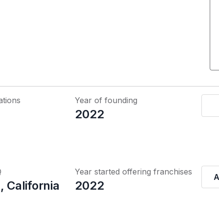
ations
Year of founding
2022
Q
Year started offering franchises
A
, California
2022