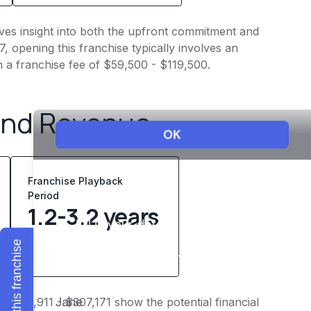
ves insight into both the upfront commitment and
, opening this franchise typically involves an
h a franchise fee of $59,500 - $119,500.
and Revenue
Franchise Playback
Period
1.2-3.2 years
Explore this franchise
 $238,911 - $307,171 show the potential financial