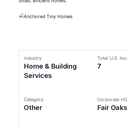
small, efficient homes.
Industry
Total U.S. loc
Home & Building
7
Services
Category
Corporate H
Other
Fair Oaks