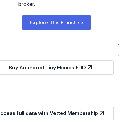
broker.
Explore This Franchise
Buy Anchored Tiny Homes FDD
ccess full data with Vetted Membership