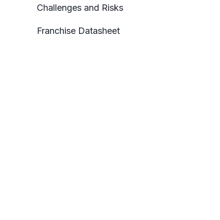
Challenges and Risks
Franchise Datasheet