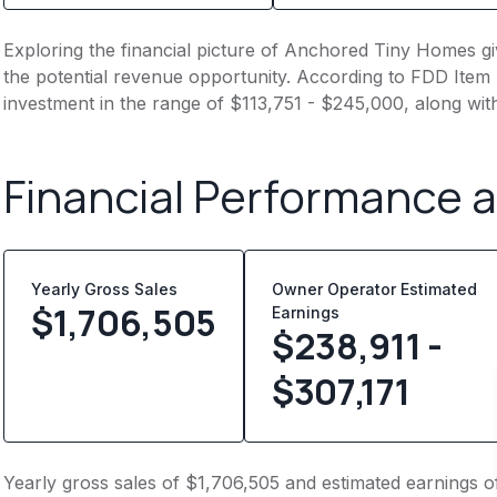
Exploring the financial picture of Anchored Tiny Homes gi
the potential revenue opportunity. According to FDD Item 7
investment in the range of $113,751 - $245,000, along wit
Financial Performance 
Yearly Gross Sales
Owner Operator Estimated
$
1,706,505
Earnings
$238,911 -
$307,171
Yearly gross sales of $1,706,505 and estimated earnings of