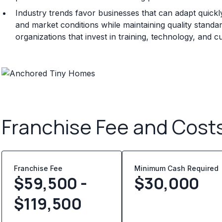
Industry trends favor businesses that can adapt quick
and market conditions while maintaining quality standa
organizations that invest in training, technology, and
Franchise Fee and Cost
Franchise Fee
Minimum Cash Required
$59,500 -
$
30,000
$119,500