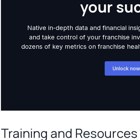
your su
Native in-depth data and financial ins
and take control of your franchise i
dozens of key metrics on franchise health,
Unlock now
Training and Resources