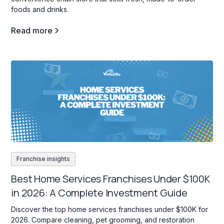
foods and drinks.
Read more
Franchise insights
Best Home Services Franchises Under $100K
in 2026: A Complete Investment Guide
Discover the top home services franchises under $100K for
2026. Compare cleaning, pet grooming, and restoration