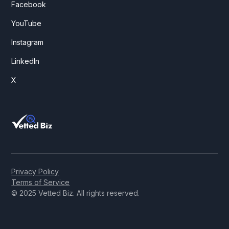
Facebook
YouTube
Instagram
LinkedIn
X
Privacy Policy
Terms of Service
© 2025 Vetted Biz. All rights reserved.