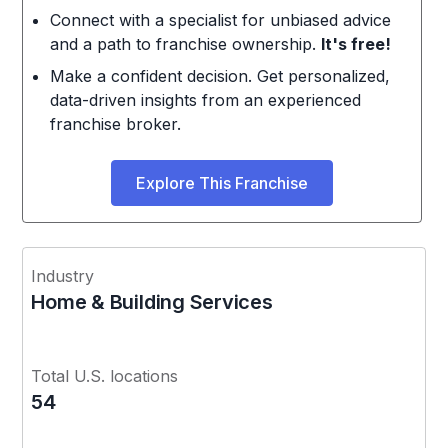
Connect with a specialist for unbiased advice
and a path to franchise ownership.
It's free!
Make a confident decision. Get personalized,
data-driven insights from an experienced
franchise broker.
Explore This Franchise
Industry
Home & Building Services
Total U.S. locations
54