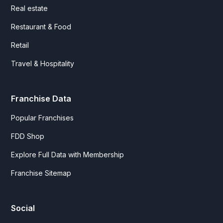
Real estate
Restaurant & Food
Retail
Travel & Hospitality
Franchise Data
Popular Franchises
FDD Shop
Explore Full Data with Membership
Franchise Sitemap
Social