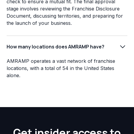
check to ensure a mutual fit. The final approval
stage involves reviewing the Franchise Disclosure
Document, discussing territories, and preparing for
the launch of your business.
How many locations does AMRAMP have?
AMRAMP operates a vast network of franchise
locations, with a total of 54 in the United States
alone.
Get insider access to