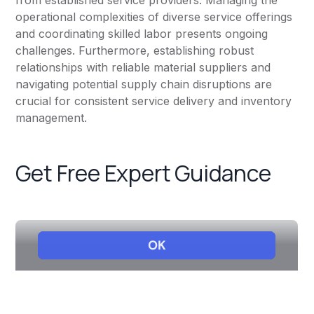
from established service providers. Managing the
operational complexities of diverse service offerings
and coordinating skilled labor presents ongoing
challenges. Furthermore, establishing robust
relationships with reliable material suppliers and
navigating potential supply chain disruptions are
crucial for consistent service delivery and inventory
management.
Get Free Expert Guidance