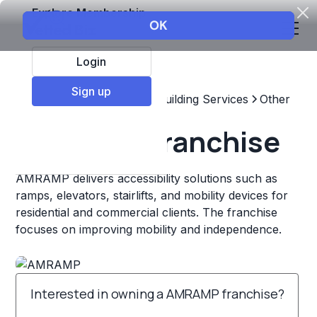
Explore Membership
Login
Sign up
Top Franchises
Home & Building Services
Other
AMRAMP Franchise
AMRAMP delivers accessibility solutions such as
ramps, elevators, stairlifts, and mobility devices for
residential and commercial clients. The franchise
focuses on improving mobility and independence.
Interested in owning a AMRAMP franchise?