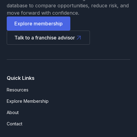
database to compare opportunities, reduce risk, and
move forward with confidence.
Explore membership
Talk to a franchise advisor
Quick Links
Resources
Explore Membership
About
Contact