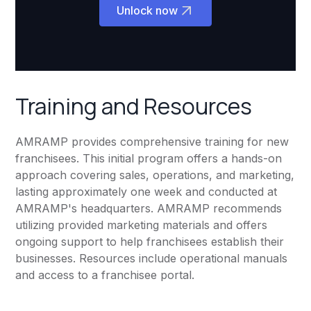
Unlock now
Training and Resources
AMRAMP provides comprehensive training for new
franchisees. This initial program offers a hands-on
approach covering sales, operations, and marketing,
lasting approximately one week and conducted at
AMRAMP's headquarters. AMRAMP recommends
utilizing provided marketing materials and offers
ongoing support to help franchisees establish their
businesses. Resources include operational manuals
and access to a franchisee portal.