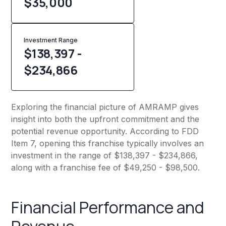
$
35,000
Investment Range
$138,397 -
$234,866
Exploring the financial picture of AMRAMP gives
insight into both the upfront commitment and the
potential revenue opportunity. According to FDD
Item 7, opening this franchise typically involves an
investment in the range of $138,397 - $234,866,
along with a franchise fee of $49,250 - $98,500.
Financial Performance and