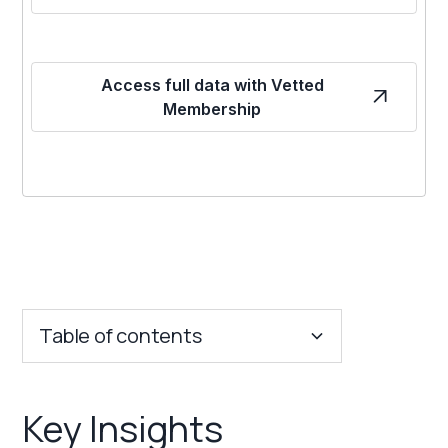
Access full data with Vetted
Membership
Table of contents
Key Insights
Key Insights
Franchise Costs and Requirements