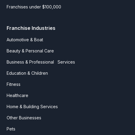
Franchises under $100,000
Franchise Industries
Automotive & Boat
Beauty & Personal Care
Business & Professional Services
Education & Children
Fitness
Healthcare
Home & Building Services
Other Businesses
Pets