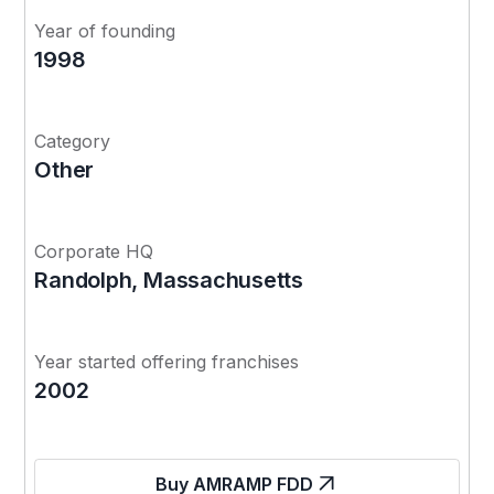
Year of founding
1998
Category
Other
Corporate HQ
Randolph, Massachusetts
Year started offering franchises
2002
Buy AMRAMP FDD