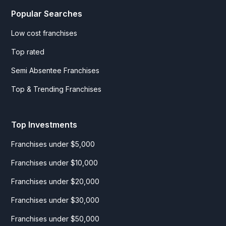
Popular Searches
Low cost franchises
Top rated
Semi Absentee Franchises
Top & Trending Franchises
Top Investments
Franchises under $5,000
Franchises under $10,000
Franchises under $20,000
Franchises under $30,000
Franchises under $50,000