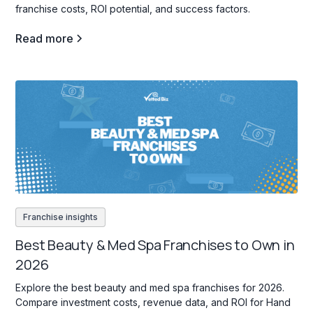
franchise costs, ROI potential, and success factors.
Read more
Franchise insights
Best Beauty & Med Spa Franchises to Own in
2026
Explore the best beauty and med spa franchises for 2026.
Compare investment costs, revenue data, and ROI for Hand