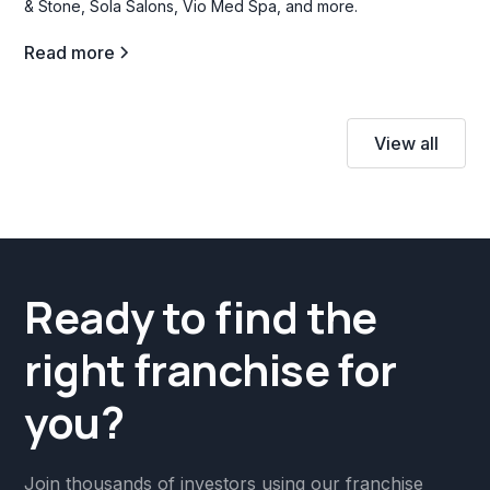
& Stone, Sola Salons, Vio Med Spa, and more.
Read more
View all
Ready to find the
right franchise for
you?
Join thousands of investors using our franchise