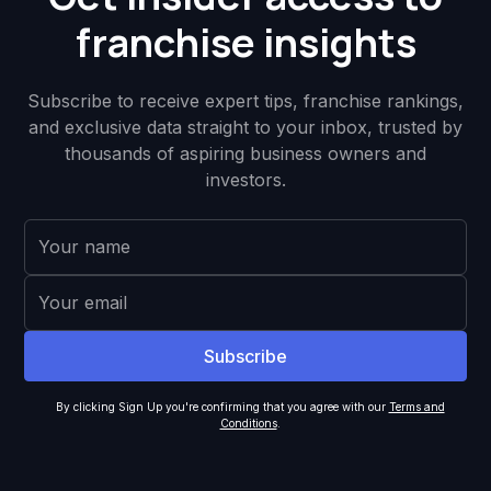
franchise insights
Subscribe to receive expert tips, franchise rankings,
and exclusive data straight to your inbox, trusted by
thousands of aspiring business owners and
investors.
By clicking Sign Up you're confirming that you agree with our
Terms and
Conditions
.