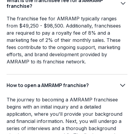
What is the franchisee fee for a AMRAMP
franchise?
The franchise fee for AMRAMP typically ranges
from $49,250 - $98,500. Additionally, franchisees
are required to pay a royalty fee of 8% and a
marketing fee of 2% of their monthly sales. These
fees contribute to the ongoing support, marketing
efforts, and brand development provided by
AMRAMP to its franchise network.
How to open a AMRAMP franchise?
The journey to becoming a AMRAMP franchisee
begins with an initial inquiry and a detailed
application, where you'll provide your background
and financial information. Next, you will undergo a
series of interviews and a thorough background