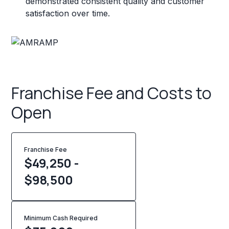
demonstrated consistent quality and customer
satisfaction over time.
Franchise Fee and Costs to
Open
Franchise Fee
$49,250 -
$98,500
Minimum Cash Required