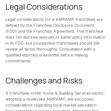
Legal Considerations
Legal considerations for a AMRAMP franchisee are
defined by the Franchise Disclosure Document
(FDD) and the Franchise Agreement. This franchise
does not disclose lawsuits or bankruptcy information
in its FDD, but prospective franchisees should still
review all terms thoroughly. Consultation with a
qualified attorney is essential before making
commitments.
Challenges and Risks
A franchisee in the Home & Building Services sector,
adopting a model like AMRAMP, will encounter
considerations regarding local market saturation