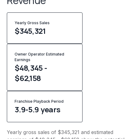
Revenue
Yearly Gross Sales
$
345,321
Owner Operator Estimated
Earnings
$48,345 -
$62,158
Franchise Playback Period
3.9-5.9 years
Yearly gross sales of $345,321 and estimated