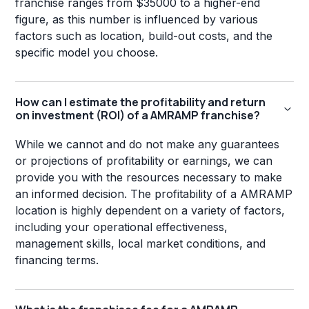
franchise ranges from $35000 to a higher-end
figure, as this number is influenced by various
factors such as location, build-out costs, and the
specific model you choose.
How can I estimate the profitability and return
on investment (ROI) of a AMRAMP franchise?
While we cannot and do not make any guarantees
or projections of profitability or earnings, we can
provide you with the resources necessary to make
an informed decision. The profitability of a AMRAMP
location is highly dependent on a variety of factors,
including your operational effectiveness,
management skills, local market conditions, and
financing terms.