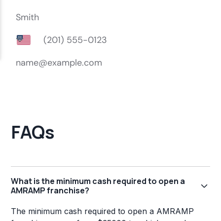
FAQs
What is the minimum cash required to open a
AMRAMP franchise?
The minimum cash required to open a AMRAMP