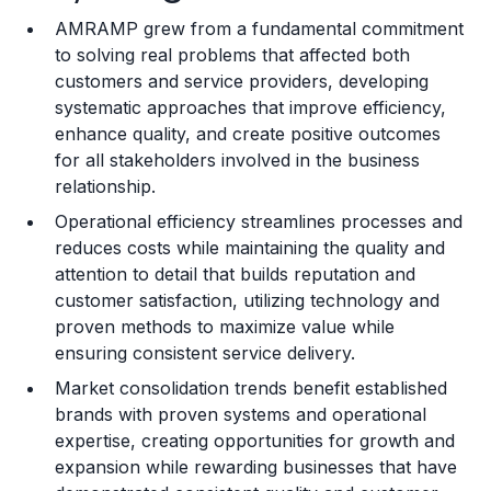
AMRAMP grew from a fundamental commitment
Training and Resources
to solving real problems that affected both
customers and service providers, developing
Legal Considerations
systematic approaches that improve efficiency,
enhance quality, and create positive outcomes
Challenges and Risks
for all stakeholders involved in the business
Franchise Datasheet
relationship.
Operational efficiency streamlines processes and
reduces costs while maintaining the quality and
attention to detail that builds reputation and
customer satisfaction, utilizing technology and
proven methods to maximize value while
ensuring consistent service delivery.
Market consolidation trends benefit established
brands with proven systems and operational
expertise, creating opportunities for growth and
expansion while rewarding businesses that have