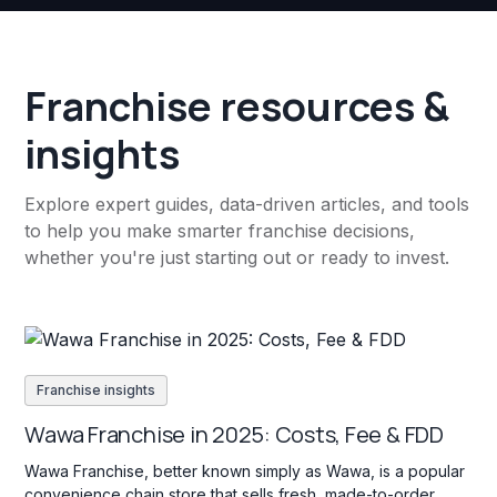
Franchise resources &
insights
Explore expert guides, data-driven articles, and tools
to help you make smarter franchise decisions,
whether you're just starting out or ready to invest.
Franchise insights
Wawa Franchise in 2025: Costs, Fee & FDD
Wawa Franchise, better known simply as Wawa, is a popular
convenience chain store that sells fresh, made-to-order