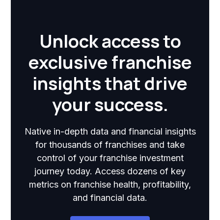
Unlock access to
exclusive franchise
insights that drive
your success.
Native in-depth data and financial insights
for thousands of franchises and take
control of your franchise investment
journey today. Access dozens of key
metrics on franchise health, profitability,
and financial data.