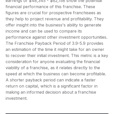
earnings of $48,345 - $62,158 show the potential
financial performance of this franchise. These
figures are crucial for prospective franchisees as
they help to project revenue and profitability. They
offer insight into the business's ability to generate
income and can be used to compare its
performance against other investment opportunities.
The Franchise Payback Period of 3.9-5.9 provides
an estimation of the time it might take for an owner
to recover their initial investment. This metric is a key
consideration for anyone evaluating the financial
viability of a franchise, as it relates directly to the
speed at which the business can become profitable.
A shorter payback period can indicate a faster
return on capital, which is a significant factor in
making an informed decision about a franchise
investment.