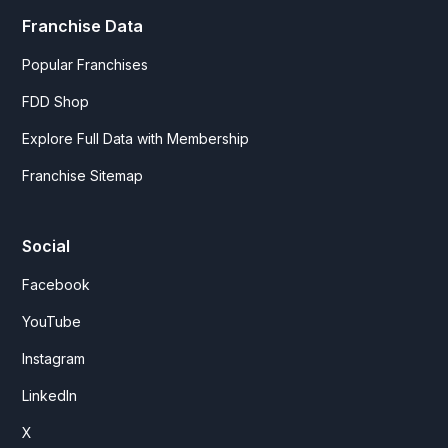
Franchise Data
Popular Franchises
FDD Shop
Explore Full Data with Membership
Franchise Sitemap
Social
Facebook
YouTube
Instagram
LinkedIn
X