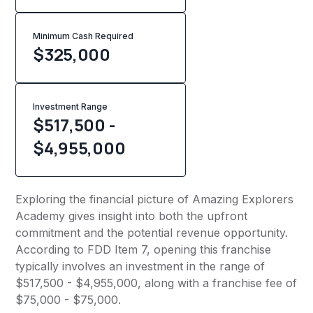
Minimum Cash Required
$
325,000
Investment Range
$517,500 -
$4,955,000
Exploring the financial picture of Amazing Explorers
Academy gives insight into both the upfront
commitment and the potential revenue opportunity.
According to FDD Item 7, opening this franchise
typically involves an investment in the range of
$517,500 - $4,955,000, along with a franchise fee of
$75,000 - $75,000.