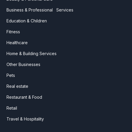
Business & Professional Services
Education & Children
Fitness
Healthcare
Home & Building Services
Other Businesses
Pets
Real estate
Restaurant & Food
Retail
Travel & Hospitality