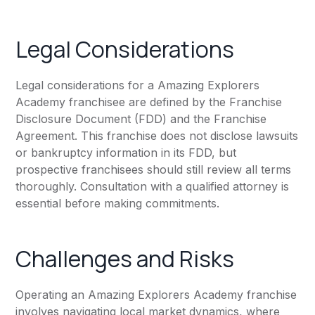
Legal Considerations
Legal considerations for a Amazing Explorers
Academy franchisee are defined by the Franchise
Disclosure Document (FDD) and the Franchise
Agreement. This franchise does not disclose lawsuits
or bankruptcy information in its FDD, but
prospective franchisees should still review all terms
thoroughly. Consultation with a qualified attorney is
essential before making commitments.
Challenges and Risks
Operating an Amazing Explorers Academy franchise
involves navigating local market dynamics, where