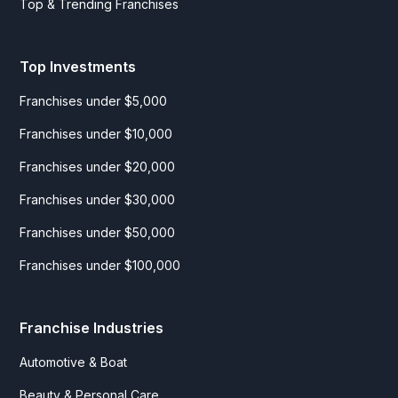
Top & Trending Franchises
Top Investments
Franchises under $5,000
Franchises under $10,000
Franchises under $20,000
Franchises under $30,000
Franchises under $50,000
Franchises under $100,000
Franchise Industries
Automotive & Boat
Beauty & Personal Care