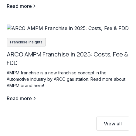
Read more
Franchise insights
ARCO AMPM Franchise in 2025: Costs, Fee &
FDD
AMPM franchise is a new franchise concept in the
Automotive industry by ARCO gas station. Read more about
AMPM brand here!
Read more
View all