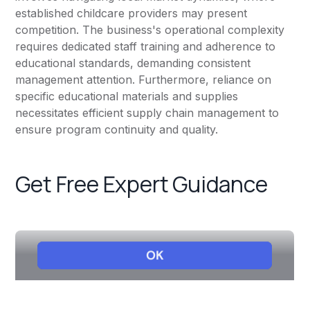
established childcare providers may present
competition. The business's operational complexity
requires dedicated staff training and adherence to
educational standards, demanding consistent
management attention. Furthermore, reliance on
specific educational materials and supplies
necessitates efficient supply chain management to
ensure program continuity and quality.
Get Free Expert Guidance