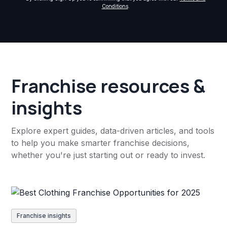
Conditions
.
Franchise resources &
insights
Explore expert guides, data-driven articles, and tools
to help you make smarter franchise decisions,
whether you're just starting out or ready to invest.
Franchise insights