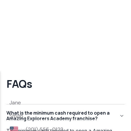
FAQs
What is the minimum cash required to open a
Amazing Explorers Academy franchise?
The minimum cash required to open a Amazing