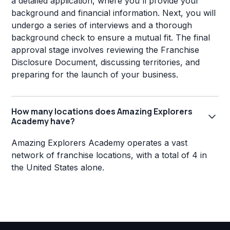
a detailed application, where you'll provide your
background and financial information. Next, you will
undergo a series of interviews and a thorough
background check to ensure a mutual fit. The final
approval stage involves reviewing the Franchise
Disclosure Document, discussing territories, and
preparing for the launch of your business.
How many locations does Amazing Explorers
Academy have?
Amazing Explorers Academy operates a vast
network of franchise locations, with a total of 4 in
the United States alone.