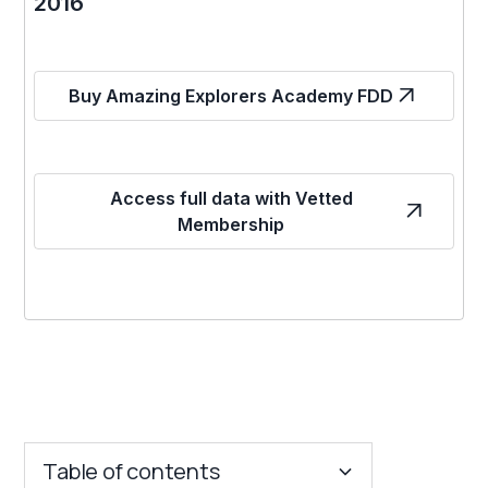
2016
Buy Amazing Explorers Academy FDD
Access full data with Vetted
Membership
Table of contents