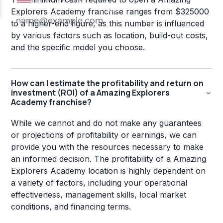
Explorers Academy franchise ranges from $325000
to a higher-end figure, as this number is influenced
by various factors such as location, build-out costs,
and the specific model you choose.
How can I estimate the profitability and return on
investment (ROI) of a Amazing Explorers
Academy franchise?
While we cannot and do not make any guarantees
or projections of profitability or earnings, we can
provide you with the resources necessary to make
an informed decision. The profitability of a Amazing
Explorers Academy location is highly dependent on
a variety of factors, including your operational
effectiveness, management skills, local market
conditions, and financing terms.