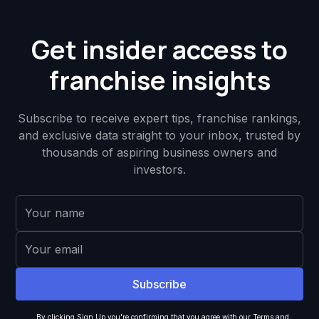
Get insider access to
franchise insights
Subscribe to receive expert tips, franchise rankings,
and exclusive data straight to your inbox, trusted by
thousands of aspiring business owners and
investors.
By clicking Sign Up you're confirming that you agree with our
Terms and