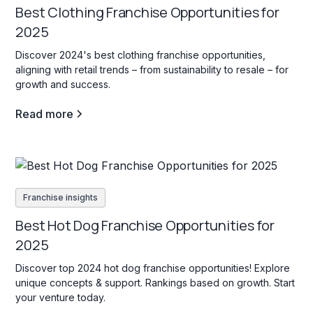
Best Clothing Franchise Opportunities for
2025
Discover 2024's best clothing franchise opportunities,
aligning with retail trends – from sustainability to resale – for
growth and success.
Read more
Franchise insights
Best Hot Dog Franchise Opportunities for
2025
Discover top 2024 hot dog franchise opportunities! Explore
unique concepts & support. Rankings based on growth. Start
your venture today.