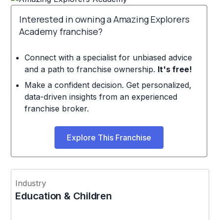
Interested in owning a Amazing Explorers
Academy franchise?
Connect with a specialist for unbiased advice
and a path to franchise ownership.
It's free!
Make a confident decision. Get personalized,
data-driven insights from an experienced
franchise broker.
Explore This Franchise
Industry
Education & Children