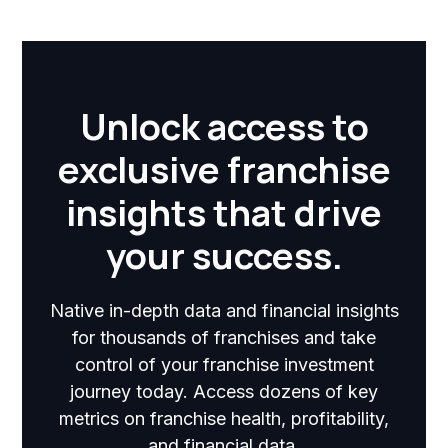
Unlock access to
exclusive franchise
insights that drive
your success.
Native in-depth data and financial insights
for thousands of franchises and take
control of your franchise investment
journey today. Access dozens of key
metrics on franchise health, profitability,
and financial data.