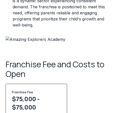
is a dynamic sector experiencing consistent
demand. The franchise is positioned to meet this
need, offering parents reliable and engaging
programs that prioritize their child's growth and
well-being.
Franchise Fee and Costs to
Open
Franchise Fee
$75,000 -
$75,000