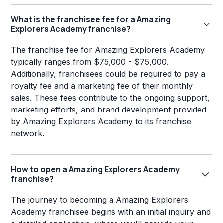
What is the franchisee fee for a Amazing
Explorers Academy franchise?
The franchise fee for Amazing Explorers Academy
typically ranges from $75,000 - $75,000.
Additionally, franchisees could be required to pay a
royalty fee and a marketing fee of their monthly
sales. These fees contribute to the ongoing support,
marketing efforts, and brand development provided
by Amazing Explorers Academy to its franchise
network.
How to open a Amazing Explorers Academy
franchise?
The journey to becoming a Amazing Explorers
Academy franchisee begins with an initial inquiry and