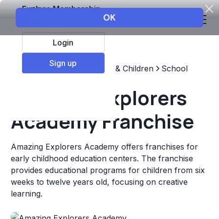
Explore Membership
Login
Sign up
Top Franchises
Education & Children
School
Amazing Explorers
Academy Franchise
Amazing Explorers Academy offers franchises for
early childhood education centers. The franchise
provides educational programs for children from six
weeks to twelve years old, focusing on creative
learning.