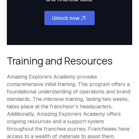
Unlock now
Training and Resources
Amazing Explorers Academy provides
comprehensive initial training. This program offers a
foundational understanding of operations and brand
standards. The intensive training, lasting two weeks,
takes place at the franchisor's headquarters.
Additionally, Amazing Explorers Academy offers
ongoing resources and a support system
throughout the franchise journey. Franchisees have
access to a wealth of materials to assist them.