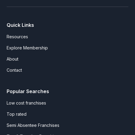
Quick Links
Resources
Explore Membership
About
Contact
Popular Searches
Low cost franchises
Top rated
Semi Absentee Franchises