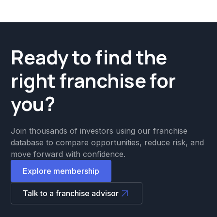
Ready to find the
right franchise for
you?
Join thousands of investors using our franchise
database to compare opportunities, reduce risk, and
move forward with confidence.
Explore membership
Talk to a franchise advisor