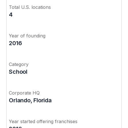
Total U.S. locations
4
Year of founding
2016
Category
School
Corporate HQ
Orlando, Florida
Year started offering franchises