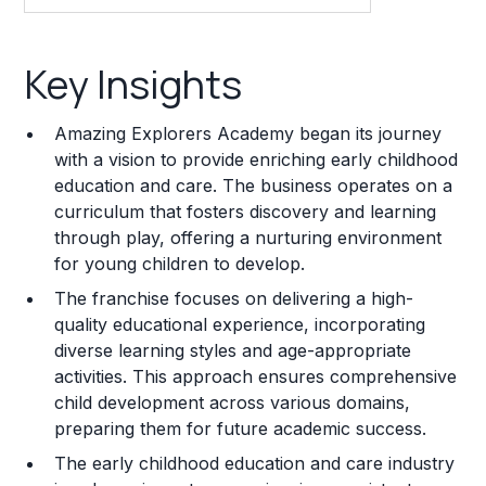
Key Insights
Key Insights
Franchise Costs and Requirements
Amazing Explorers Academy began its journey
Training and Resources
with a vision to provide enriching early childhood
education and care. The business operates on a
Legal Considerations
curriculum that fosters discovery and learning
through play, offering a nurturing environment
Challenges and Risks
for young children to develop.
Franchise Datasheet
The franchise focuses on delivering a high-
quality educational experience, incorporating
diverse learning styles and age-appropriate
activities. This approach ensures comprehensive
child development across various domains,
preparing them for future academic success.
The early childhood education and care industry