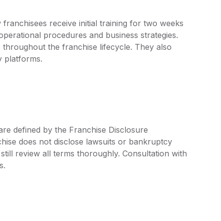
anchisees receive initial training for two weeks
 operational procedures and business strategies.
hroughout the franchise lifecycle. They also
y platforms.
are defined by the Franchise Disclosure
ise does not disclose lawsuits or bankruptcy
still review all terms thoroughly. Consultation with
s.