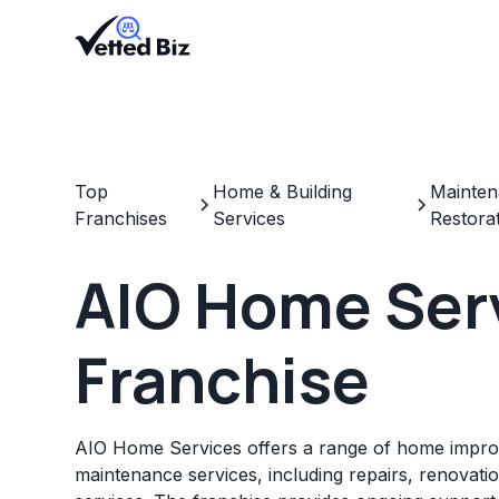
Top
Home & Building
Mainten
Franchises
Services
Restora
AIO Home Ser
Franchise
AIO Home Services offers a range of home impr
maintenance services, including repairs, renovat