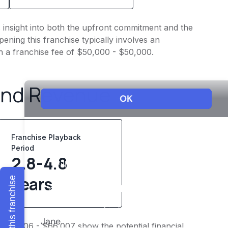
s insight into both the upfront commitment and the
ening this franchise typically involves an
h a franchise fee of $50,000 - $50,000.
and Revenue
Franchise Playback
Period
2.8-4.8
years
Explore this franchise
 $52,806 - $66,007 show the potential financial