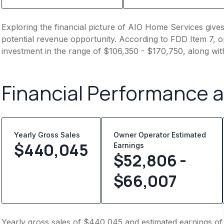
Exploring the financial picture of AIO Home Services give
potential revenue opportunity. According to FDD Item 7, op
investment in the range of $106,350 - $170,750, along wit
Financial Performance 
Yearly Gross Sales
Owner Operator Estimated
$
440,045
Earnings
$52,806 -
$66,007
Yearly gross sales of $440,045 and estimated earnings of