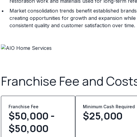
restoration work and materials used for long-term ref
Market consolidation trends benefit established brand
creating opportunities for growth and expansion whil
consistent quality and customer satisfaction over time.
Franchise Fee and Cost
Franchise Fee
Minimum Cash Required
$50,000 -
$
25,000
$50,000