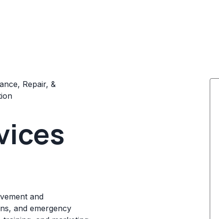
ance, Repair, &
tion
vices
ovement and
ions, and emergency