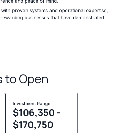
erence and peace of mind.
s with proven systems and operational expertise,
e rewarding businesses that have demonstrated
s to Open
Investment Range
$106,350 -
$170,750