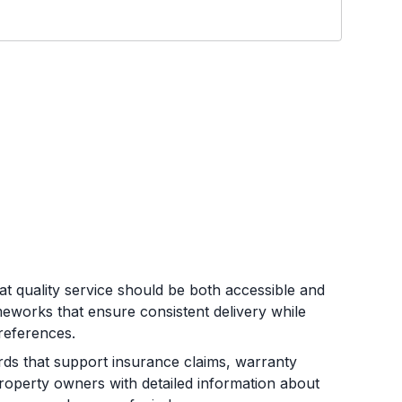
t quality service should be both accessible and
ameworks that ensure consistent delivery while
preferences.
s that support insurance claims, warranty
roperty owners with detailed information about