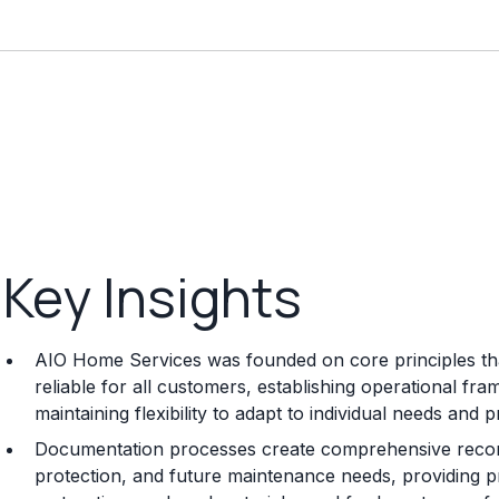
Key Insights
AIO Home Services was founded on core principles tha
reliable for all customers, establishing operational fr
maintaining flexibility to adapt to individual needs and 
Documentation processes create comprehensive record
protection, and future maintenance needs, providing p