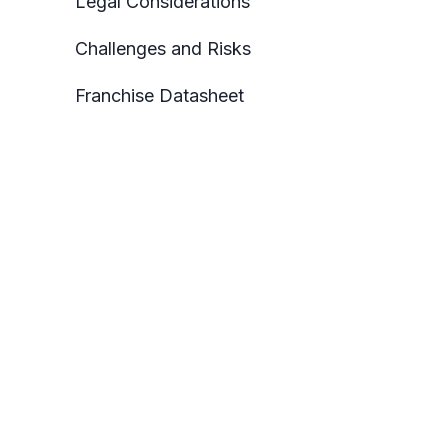
Legal Considerations
Challenges and Risks
Franchise Datasheet