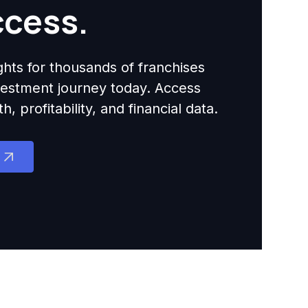
ccess.
ights for thousands of franchises
nvestment journey today. Access
 profitability, and financial data.