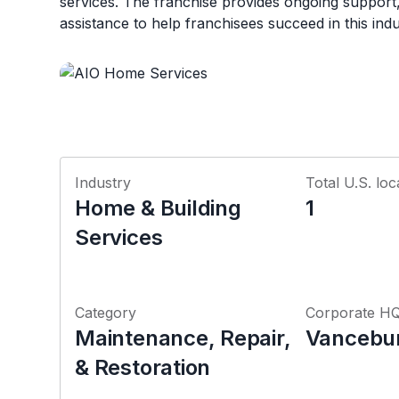
services. The franchise provides ongoing support,
assistance to help franchisees succeed in this indu
Industry
Total U.S. loc
Home & Building
1
Services
Category
Corporate H
Maintenance, Repair,
Vancebur
& Restoration