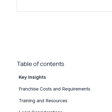
Table of contents
Key Insights
Franchise Costs and Requirements
Training and Resources