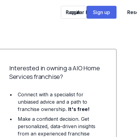
Popular Franchises
Login
Sign up
Res
Interested in owning a AIO Home
Services franchise?
Connect with a specialist for
unbiased advice and a path to
franchise ownership.
It's free!
Make a confident decision. Get
personalized, data-driven insights
from an experienced franchise