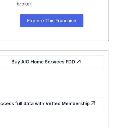
broker.
Explore This Franchise
Buy AIO Home Services FDD
ccess full data with Vetted Membership