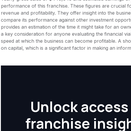
performance of this franchise. These figures are crucial f
revenue and profitability. They offer insight into the busi
compare its performance against other investment opportu
provides an estimation of the time it might take for an owner
a key consideration for anyone evaluating the financial viabil
speed at which the business can become profitable. A shor
on capital, which is a significant factor in making an info
Unlock access 
franchise insig