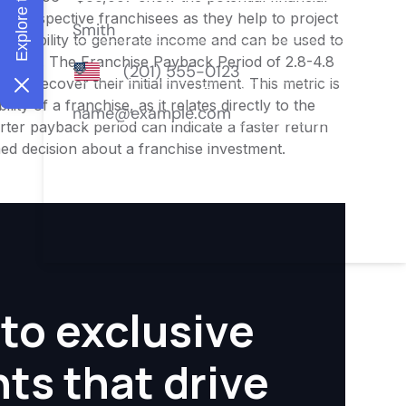
or prospective franchisees as they help to project
ness's ability to generate income and can be used to
nities. The Franchise Payback Period of 2.8-4.8
 to recover their initial investment. This metric is
ity of a franchise, as it relates directly to the
ter payback period can indicate a faster return
rmed decision about a franchise investment.
to exclusive
hts that drive