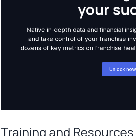
your su
Native in-depth data and financial ins
and take control of your franchise i
dozens of key metrics on franchise health,
Unlock now
Training and Resources