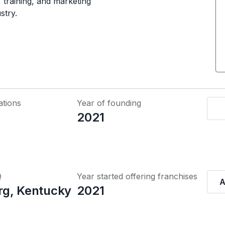
 training, and marketing
stry.
ations
Year of founding
2021
Q
Year started offering franchises
A
g, Kentucky
2021