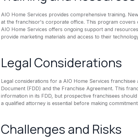
AIO Home Services provides comprehensive training. New fr
at the franchisor's corporate office. This program covers
AIO Home Services offers ongoing support and resources t
provide marketing materials and access to their technolog
Legal Considerations
Legal considerations for a AIO Home Services franchisee 
Document (FDD) and the Franchise Agreement. This franch
information in its FDD, but prospective franchisees should 
a qualified attorney is essential before making commitment
Challenges and Risks