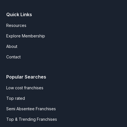
Quick Links
Resources
Explore Membership
About
Contact
Popular Searches
Low cost franchises
Top rated
Semi Absentee Franchises
Top & Trending Franchises