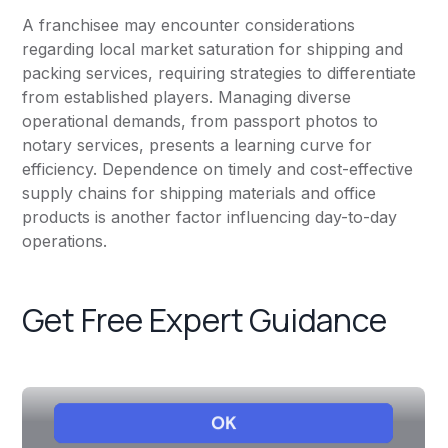
A franchisee may encounter considerations
regarding local market saturation for shipping and
packing services, requiring strategies to differentiate
from established players. Managing diverse
operational demands, from passport photos to
notary services, presents a learning curve for
efficiency. Dependence on timely and cost-effective
supply chains for shipping materials and office
products is another factor influencing day-to-day
operations.
Get Free Expert Guidance