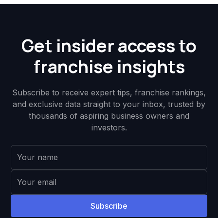
Get insider access to
franchise insights
Subscribe to receive expert tips, franchise rankings,
and exclusive data straight to your inbox, trusted by
thousands of aspiring business owners and
investors.