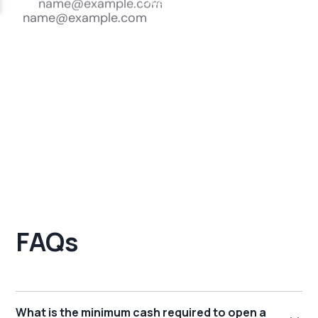
FAQs
What is the minimum cash required to open a