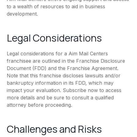
to a wealth of resources to aid in business
development.
Legal Considerations
Legal considerations for a Aim Mail Centers
franchisee are outlined in the Franchise Disclosure
Document (FDD) and the Franchise Agreement.
Note that this franchise discloses lawsuits and/or
bankruptcy information in its FDD, which may
impact your evaluation. Subscribe now to access
more details and be sure to consult a qualified
attorney before proceeding.
Challenges and Risks