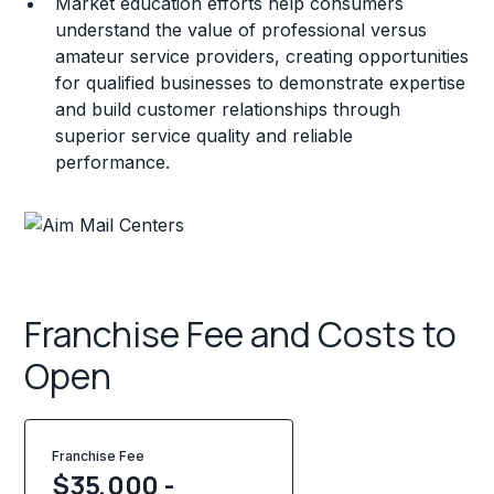
Market education efforts help consumers
understand the value of professional versus
amateur service providers, creating opportunities
for qualified businesses to demonstrate expertise
and build customer relationships through
superior service quality and reliable
performance.
Franchise Fee and Costs to
Open
Franchise Fee
$35,000 -