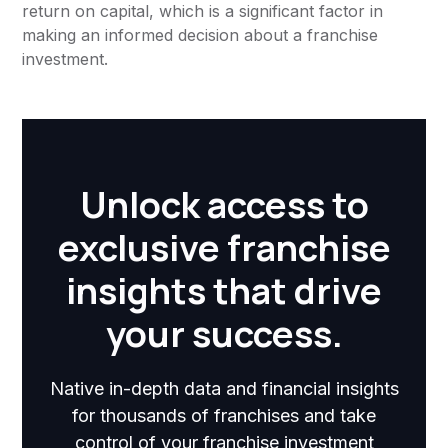
return on capital, which is a significant factor in
making an informed decision about a franchise
investment.
Unlock access to
exclusive franchise
insights that drive
your success.
Native in-depth data and financial insights
for thousands of franchises and take
control of your franchise investment