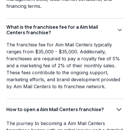
financing terms.
What is the franchisee fee for a Aim Mail
Centers franchise?
The franchise fee for Aim Mail Centers typically
ranges from $35,000 - $35,000. Additionally,
franchisees are required to pay a royalty fee of 5%
and a marketing fee of 2% of their monthly sales.
These fees contribute to the ongoing support,
marketing efforts, and brand development provided
by Aim Mail Centers to its franchise network.
How to open a Aim Mail Centers franchise?
The journey to becoming a Aim Mail Centers