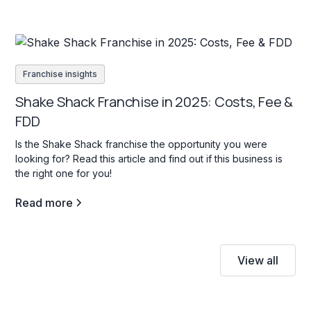
Franchise insights
Shake Shack Franchise in 2025: Costs, Fee &
FDD
Is the Shake Shack franchise the opportunity you were
looking for? Read this article and find out if this business is
the right one for you!
Read more
View all