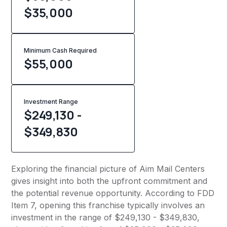
$35,000
Minimum Cash Required
$
55,000
Investment Range
$249,130 -
$349,830
Exploring the financial picture of Aim Mail Centers
gives insight into both the upfront commitment and
the potential revenue opportunity. According to FDD
Item 7, opening this franchise typically involves an
investment in the range of $249,130 - $349,830,