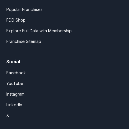
Popular Franchises
FDD Shop
Explore Full Data with Membership
Franchise Sitemap
Social
Facebook
YouTube
Instagram
LinkedIn
X