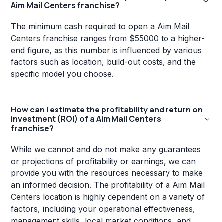
Aim Mail Centers franchise?
The minimum cash required to open a Aim Mail
Centers franchise ranges from $55000 to a higher-
end figure, as this number is influenced by various
factors such as location, build-out costs, and the
specific model you choose.
How can I estimate the profitability and return on
investment (ROI) of a Aim Mail Centers
franchise?
While we cannot and do not make any guarantees
or projections of profitability or earnings, we can
provide you with the resources necessary to make
an informed decision. The profitability of a Aim Mail
Centers location is highly dependent on a variety of
factors, including your operational effectiveness,
management skills, local market conditions, and