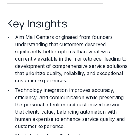
Key Insights
Key Insights
Franchise Costs and Requirements
Aim Mail Centers originated from founders
Training and Resources
understanding that customers deserved
significantly better options than what was
Legal Considerations
currently available in the marketplace, leading to
development of comprehensive service solutions
Challenges and Risks
that prioritize quality, reliability, and exceptional
Franchise Datasheet
customer experiences.
Technology integration improves accuracy,
efficiency, and communication while preserving
the personal attention and customized service
that clients value, balancing automation with
human expertise to enhance service quality and
customer experience.