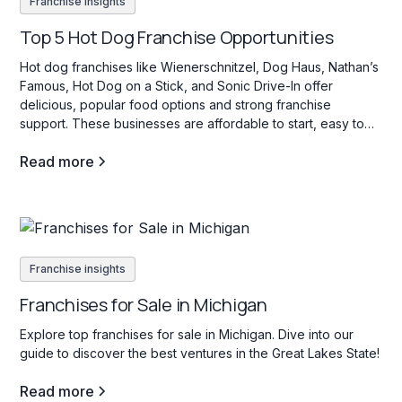
Franchise insights
Top 5 Hot Dog Franchise Opportunities
Hot dog franchises like Wienerschnitzel, Dog Haus, Nathan’s
Famous, Hot Dog on a Stick, and Sonic Drive-In offer
delicious, popular food options and strong franchise
support. These businesses are affordable to start, easy to
operate, and appeal to a wide range of customers with their
Read more
variety of hot dog choices.
Franchise insights
Franchises for Sale in Michigan
Explore top franchises for sale in Michigan. Dive into our
guide to discover the best ventures in the Great Lakes State!
Read more