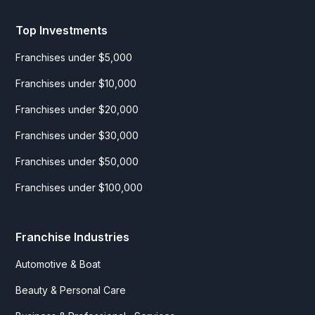
Top Investments
Franchises under $5,000
Franchises under $10,000
Franchises under $20,000
Franchises under $30,000
Franchises under $50,000
Franchises under $100,000
Franchise Industries
Automotive & Boat
Beauty & Personal Care