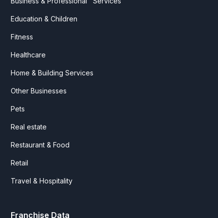
Business & Professional Services
Education & Children
Fitness
Healthcare
Home & Building Services
Other Businesses
Pets
Real estate
Restaurant & Food
Retail
Travel & Hospitality
Franchise Data