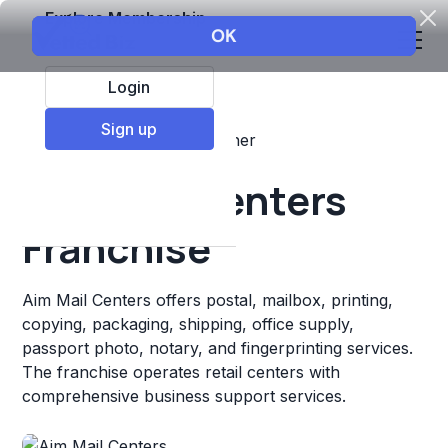
Explore Membership
Login
Sign up
Top Franchises
Retail
Other
Aim Mail Centers
Franchise
Aim Mail Centers offers postal, mailbox, printing,
copying, packaging, shipping, office supply,
passport photo, notary, and fingerprinting services.
The franchise operates retail centers with
comprehensive business support services.