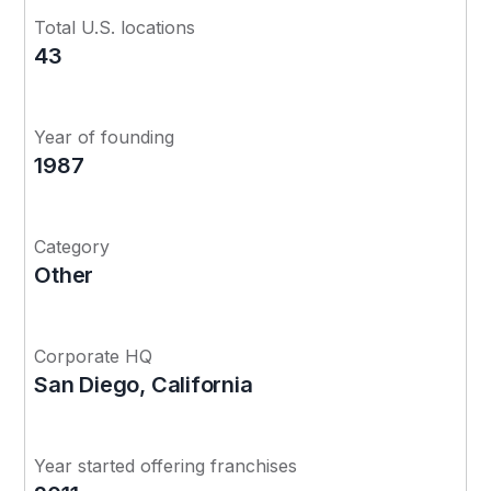
Total U.S. locations
43
Year of founding
1987
Category
Other
Corporate HQ
San Diego, California
Year started offering franchises