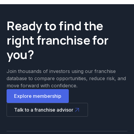
Ready to find the
right franchise for
you?
Join thousands of investors using our franchise
database to compare opportunities, reduce risk, and
move forward with confidence.
Explore membership
Talk to a franchise advisor