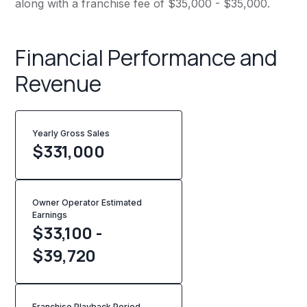
along with a franchise fee of $35,000 - $35,000.
Financial Performance and
Revenue
Yearly Gross Sales
$
331,000
Owner Operator Estimated
Earnings
$33,100 -
$39,720
Franchise Playback Period