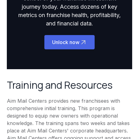
journey today. Access dozens of key
metrics on franchise health, profitability,
and financial data.
Unlock now
Training and Resources
Aim Mail Centers provides new franchisees with
comprehensive initial training. This program is
designed to equip new owners with operational
knowledge. The training spans two weeks and takes
place at Aim Mail Centers' corporate headquarters.
Aim Mail Centers offers ongoing support and access