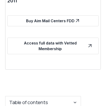
2011
Buy Aim Mail Centers FDD
Access full data with Vetted
Membership
Table of contents