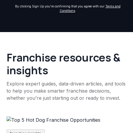
By clicking Sign Up you're confirming that you agree with our
Terms and
Conditions
.
Franchise resources &
insights
Explore expert guides, data-driven articles, and tools
to help you make smarter franchise decisions,
whether you're just starting out or ready to invest.