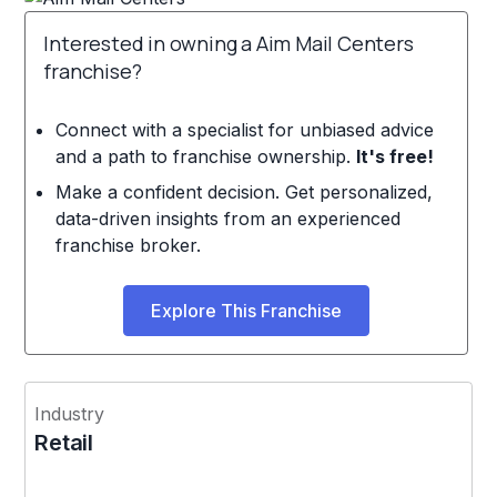
Interested in owning a Aim Mail Centers
franchise?
Connect with a specialist for unbiased advice
and a path to franchise ownership.
It's free!
Make a confident decision. Get personalized,
data-driven insights from an experienced
franchise broker.
Explore This Franchise
Industry
Retail