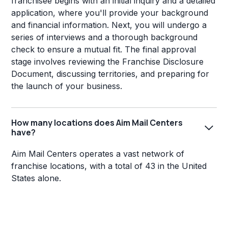
franchisee begins with an initial inquiry and a detailed
application, where you'll provide your background
and financial information. Next, you will undergo a
series of interviews and a thorough background
check to ensure a mutual fit. The final approval
stage involves reviewing the Franchise Disclosure
Document, discussing territories, and preparing for
the launch of your business.
How many locations does Aim Mail Centers
have?
Aim Mail Centers operates a vast network of
franchise locations, with a total of 43 in the United
States alone.