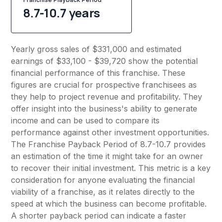
8.7-10.7 years
Yearly gross sales of $331,000 and estimated
earnings of $33,100 - $39,720 show the potential
financial performance of this franchise. These
figures are crucial for prospective franchisees as
they help to project revenue and profitability. They
offer insight into the business's ability to generate
income and can be used to compare its
performance against other investment opportunities.
The Franchise Payback Period of 8.7-10.7 provides
an estimation of the time it might take for an owner
to recover their initial investment. This metric is a key
consideration for anyone evaluating the financial
viability of a franchise, as it relates directly to the
speed at which the business can become profitable.
A shorter payback period can indicate a faster