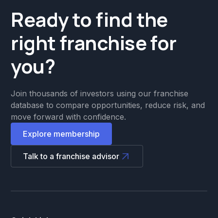
Ready to find the
right franchise for
you?
Join thousands of investors using our franchise
database to compare opportunities, reduce risk, and
move forward with confidence.
Explore membership
Talk to a franchise advisor