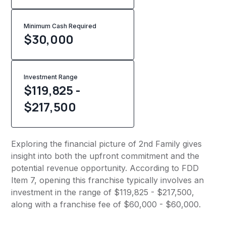
Minimum Cash Required
$
30,000
Investment Range
$119,825 -
$217,500
Exploring the financial picture of 2nd Family gives
insight into both the upfront commitment and the
potential revenue opportunity. According to FDD
Item 7, opening this franchise typically involves an
investment in the range of $119,825 - $217,500,
along with a franchise fee of $60,000 - $60,000.