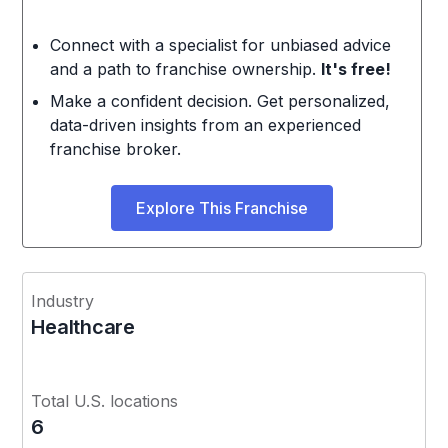
Connect with a specialist for unbiased advice
and a path to franchise ownership.
It's free!
Make a confident decision. Get personalized,
data-driven insights from an experienced
franchise broker.
Explore This Franchise
Industry
Healthcare
Total U.S. locations
6