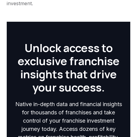
investment.
Unlock access to
exclusive franchise
insights that drive
your success.
Native in-depth data and financial insights
for thousands of franchises and take
control of your franchise investment
journey today. Access dozens of key