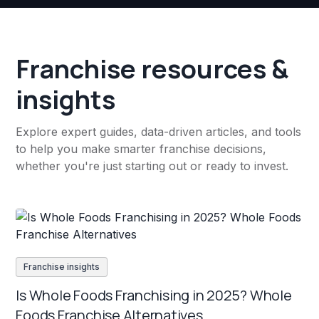
Franchise resources &
insights
Explore expert guides, data-driven articles, and tools
to help you make smarter franchise decisions,
whether you're just starting out or ready to invest.
Franchise insights
Is Whole Foods Franchising in 2025? Whole
Foods Franchise Alternatives