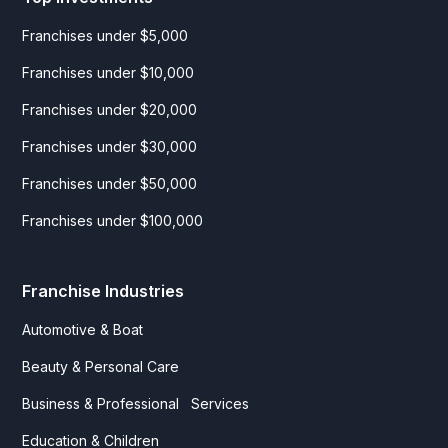
Franchises under $5,000
Franchises under $10,000
Franchises under $20,000
Franchises under $30,000
Franchises under $50,000
Franchises under $100,000
Franchise Industries
Automotive & Boat
Beauty & Personal Care
Business & Professional Services
Education & Children