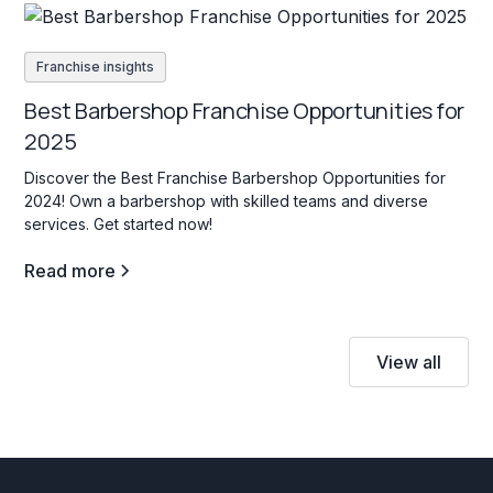
Franchise insights
Best Barbershop Franchise Opportunities for
2025
Discover the Best Franchise Barbershop Opportunities for
2024! Own a barbershop with skilled teams and diverse
services. Get started now!
Read more
View all