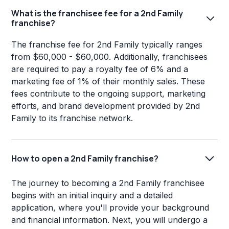
What is the franchisee fee for a 2nd Family
franchise?
The franchise fee for 2nd Family typically ranges
from $60,000 - $60,000. Additionally, franchisees
are required to pay a royalty fee of 6% and a
marketing fee of 1% of their monthly sales. These
fees contribute to the ongoing support, marketing
efforts, and brand development provided by 2nd
Family to its franchise network.
How to open a 2nd Family franchise?
The journey to becoming a 2nd Family franchisee
begins with an initial inquiry and a detailed
application, where you'll provide your background
and financial information. Next, you will undergo a