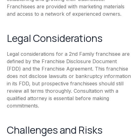
Franchisees are provided with marketing materials
and access to a network of experienced owners.
Legal Considerations
Legal considerations for a 2nd Family franchisee are
defined by the Franchise Disclosure Document
(FDD) and the Franchise Agreement. This franchise
does not disclose lawsuits or bankruptcy information
in its FDD, but prospective franchisees should still
review all terms thoroughly. Consultation with a
qualified attorney is essential before making
commitments.
Challenges and Risks