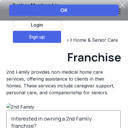
Explore Membership
Login
Sign up
Top Franchises
Healthcare
Home & Senior Care
2nd Family Franchise
2nd Family provides non-medical home care
services, offering assistance to clients in their
homes. These services include caregiver support,
personal care, and companionship for seniors.
Interested in owning a 2nd Family
franchise?