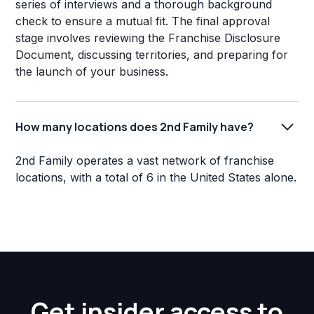
series of interviews and a thorough background
check to ensure a mutual fit. The final approval
stage involves reviewing the Franchise Disclosure
Document, discussing territories, and preparing for
the launch of your business.
How many locations does 2nd Family have?
2nd Family operates a vast network of franchise
locations, with a total of 6 in the United States alone.
Get insider access to