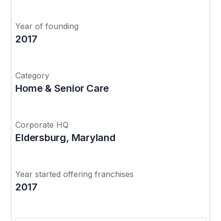
Year of founding
2017
Category
Home & Senior Care
Corporate HQ
Eldersburg, Maryland
Year started offering franchises
2017