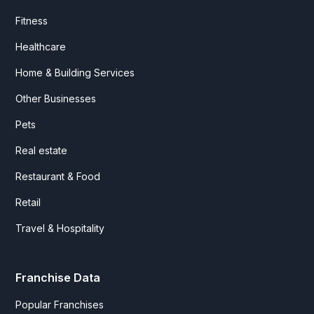
Fitness
Healthcare
Home & Building Services
Other Businesses
Pets
Real estate
Restaurant & Food
Retail
Travel & Hospitality
Franchise Data
Popular Franchises