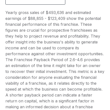
Yearly gross sales of $493,636 and estimated
earnings of $88,855 - $123,409 show the potential
financial performance of this franchise. These
figures are crucial for prospective franchisees as
they help to project revenue and profitability. They
offer insight into the business's ability to generate
income and can be used to compare its
performance against other investment opportunities.
The Franchise Payback Period of 2.6-4.6 provides
an estimation of the time it might take for an owner
to recover their initial investment. This metric is a key
consideration for anyone evaluating the financial
viability of a franchise, as it relates directly to the
speed at which the business can become profitable.
A shorter payback period can indicate a faster
return on capital, which is a significant factor in
making an informed decision about a franchise