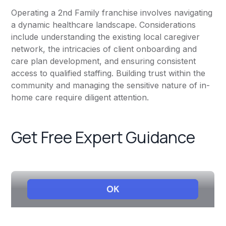
Operating a 2nd Family franchise involves navigating
a dynamic healthcare landscape. Considerations
include understanding the existing local caregiver
network, the intricacies of client onboarding and
care plan development, and ensuring consistent
access to qualified staffing. Building trust within the
community and managing the sensitive nature of in-
home care require diligent attention.
Get Free Expert Guidance