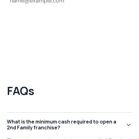
FAQs
What is the minimum cash required to open a
2nd Family franchise?