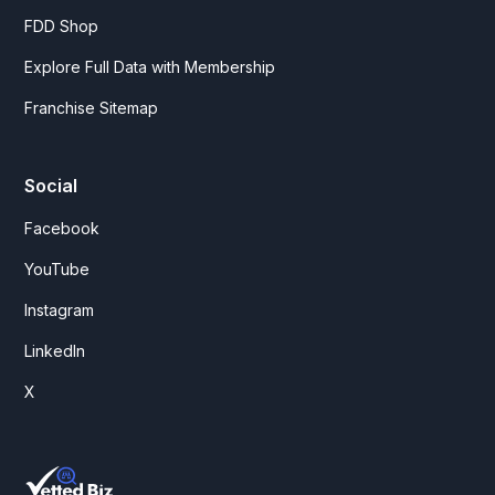
FDD Shop
Explore Full Data with Membership
Franchise Sitemap
Social
Facebook
YouTube
Instagram
LinkedIn
X