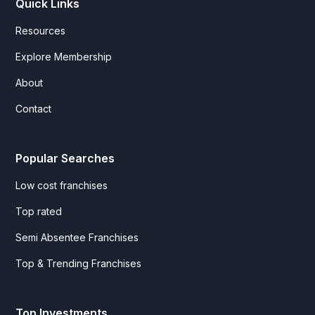
Quick Links
Resources
Explore Membership
About
Contact
Popular Searches
Low cost franchises
Top rated
Semi Absentee Franchises
Top & Trending Franchises
Top Investments