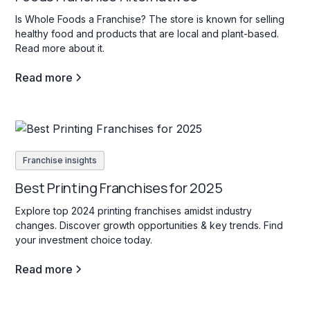
Is Whole Foods a Franchise? The store is known for selling
healthy food and products that are local and plant-based.
Read more about it.
Read more
Franchise insights
Best Printing Franchises for 2025
Explore top 2024 printing franchises amidst industry
changes. Discover growth opportunities & key trends. Find
your investment choice today.
Read more