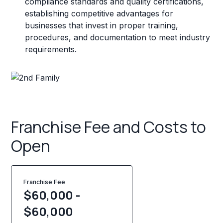
compliance standards and quality certifications,
establishing competitive advantages for
businesses that invest in proper training,
procedures, and documentation to meet industry
requirements.
Franchise Fee and Costs to
Open
Franchise Fee
$60,000 -
$60,000