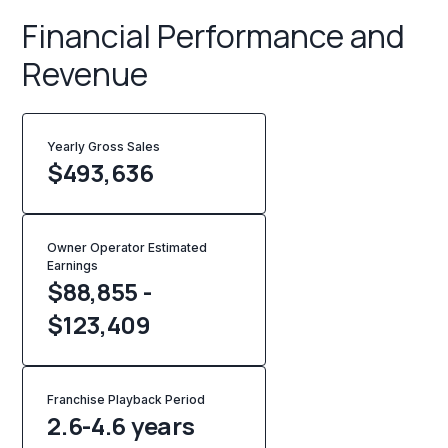
Financial Performance and
Revenue
Yearly Gross Sales
$
493,636
Owner Operator Estimated
Earnings
$88,855 -
$123,409
Franchise Playback Period
2.6-4.6 years