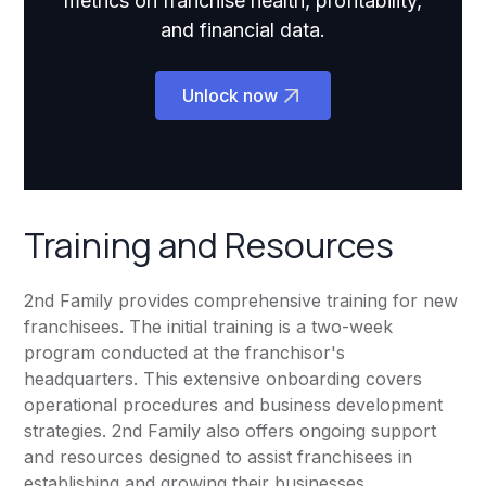
metrics on franchise health, profitability,
and financial data.
Unlock now
Training and Resources
2nd Family provides comprehensive training for new
franchisees. The initial training is a two-week
program conducted at the franchisor's
headquarters. This extensive onboarding covers
operational procedures and business development
strategies. 2nd Family also offers ongoing support
and resources designed to assist franchisees in
establishing and growing their businesses.