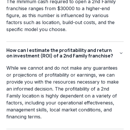
The minimum cash required to open a 2nd Family
franchise ranges from $30000 to a higher-end
figure, as this number is influenced by various
factors such as location, build-out costs, and the
specific model you choose.
How can I estimate the profitability and return
on investment (ROI) of a 2nd Family franchise?
While we cannot and do not make any guarantees
or projections of profitability or earnings, we can
provide you with the resources necessary to make
an informed decision. The profitability of a 2nd
Family location is highly dependent on a variety of
factors, including your operational effectiveness,
management skills, local market conditions, and
financing terms.