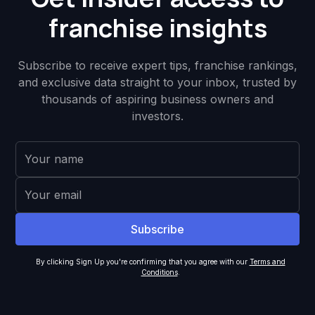
franchise insights
Subscribe to receive expert tips, franchise rankings,
and exclusive data straight to your inbox, trusted by
thousands of aspiring business owners and
investors.
By clicking Sign Up you're confirming that you agree with our
Terms and
Conditions
.