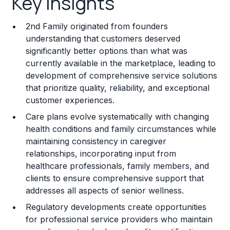
Key Insights
Franchise Costs and Requirements
2nd Family originated from founders
Training and Resources
understanding that customers deserved
significantly better options than what was
Legal Considerations
currently available in the marketplace, leading to
development of comprehensive service solutions
Challenges and Risks
that prioritize quality, reliability, and exceptional
Franchise Datasheet
customer experiences.
Care plans evolve systematically with changing
health conditions and family circumstances while
maintaining consistency in caregiver
relationships, incorporating input from
healthcare professionals, family members, and
clients to ensure comprehensive support that
addresses all aspects of senior wellness.
Regulatory developments create opportunities
for professional service providers who maintain