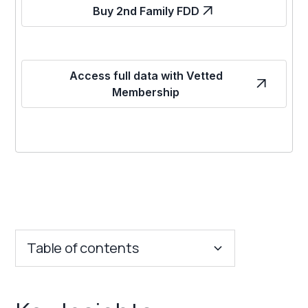
Buy 2nd Family FDD
Access full data with Vetted
Membership
Table of contents
Key Insights