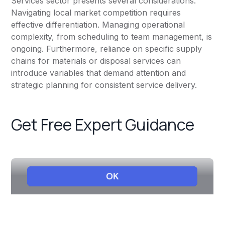
Services sector presents several considerations.
Navigating local market competition requires
effective differentiation. Managing operational
complexity, from scheduling to team management, is
ongoing. Furthermore, reliance on specific supply
chains for materials or disposal services can
introduce variables that demand attention and
strategic planning for consistent service delivery.
Get Free Expert Guidance