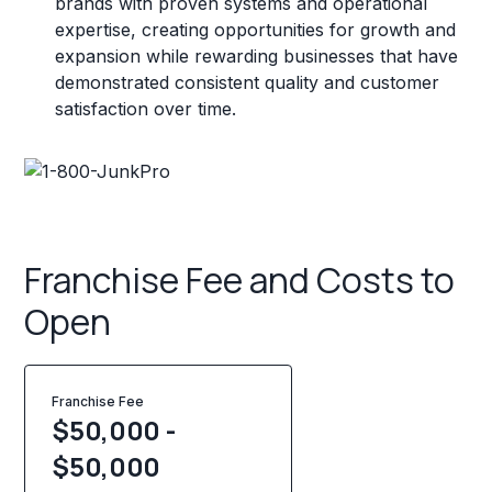
brands with proven systems and operational
expertise, creating opportunities for growth and
expansion while rewarding businesses that have
demonstrated consistent quality and customer
satisfaction over time.
Franchise Fee and Costs to
Open
Franchise Fee
$50,000 -
$50,000