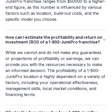
JunkPro franchise ranges from $50000 to a higher-
end figure, as this number is influenced by various
factors such as location, build-out costs, and the
specific model you choose.
How can I estimate the profitability and return on
investment (ROI) of a 1-800-JunkPro franchise?
While we cannot and do not make any guarantees
or projections of profitability or earnings, we can
provide you with the resources necessary to make
an informed decision. The profitability of a 1-800-
JunkPro location is highly dependent on a variety of
factors, including your operational effectiveness,
management skills, local market conditions, and
financing terms.