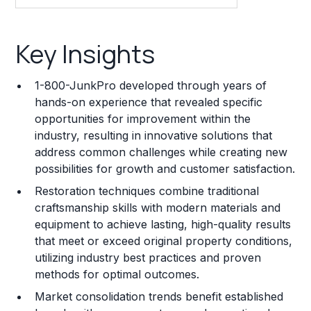
Key Insights
Key Insights
Franchise Costs and Requirements
1-800-JunkPro developed through years of
Training and Resources
hands-on experience that revealed specific
opportunities for improvement within the
Legal Considerations
industry, resulting in innovative solutions that
address common challenges while creating new
Challenges and Risks
possibilities for growth and customer satisfaction.
Franchise Datasheet
Restoration techniques combine traditional
craftsmanship skills with modern materials and
equipment to achieve lasting, high-quality results
that meet or exceed original property conditions,
utilizing industry best practices and proven
methods for optimal outcomes.
Market consolidation trends benefit established