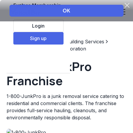
Explore Membership
Login
Sign up
Top Franchises
Home & Building Services
Maintenance, Repair, & Restoration
1-800-JunkPro
Franchise
1-800-JunkPro is a junk removal service catering to
residential and commercial clients. The franchise
provides full-service hauling, cleanouts, and
environmentally responsible disposal.