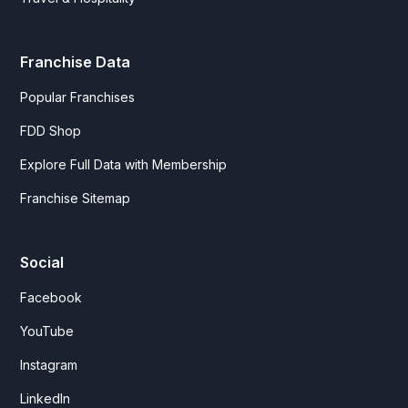
Franchise Data
Popular Franchises
FDD Shop
Explore Full Data with Membership
Franchise Sitemap
Social
Facebook
YouTube
Instagram
LinkedIn