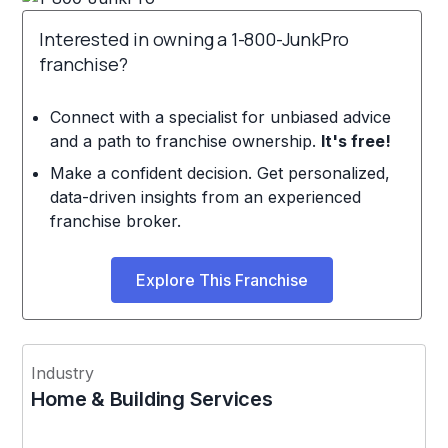
Interested in owning a 1-800-JunkPro
franchise?
Connect with a specialist for unbiased advice
and a path to franchise ownership.
It's free!
Make a confident decision. Get personalized,
data-driven insights from an experienced
franchise broker.
Explore This Franchise
Industry
Home & Building Services