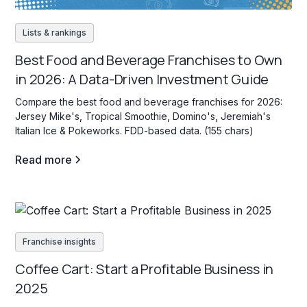
Lists & rankings
Best Food and Beverage Franchises to Own
in 2026: A Data-Driven Investment Guide
Compare the best food and beverage franchises for 2026:
Jersey Mike's, Tropical Smoothie, Domino's, Jeremiah's
Italian Ice & Pokeworks. FDD-based data. (155 chars)
Read more
Franchise insights
Coffee Cart: Start a Profitable Business in
2025