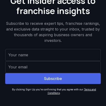
Get insider access to
franchise insights
Subscribe to receive expert tips, franchise rankings,
and exclusive data straight to your inbox, trusted by
thousands of aspiring business owners and
investors.
By clicking Sign Up you're confirming that you agree with our
Terms and
Conditions
.