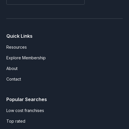
Quick Links
Resources
Explore Membership
About
Contact
Popular Searches
Low cost franchises
Top rated