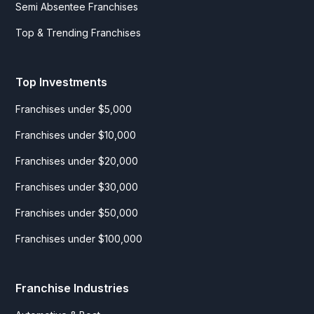
Semi Absentee Franchises
Top & Trending Franchises
Top Investments
Franchises under $5,000
Franchises under $10,000
Franchises under $20,000
Franchises under $30,000
Franchises under $50,000
Franchises under $100,000
Franchise Industries