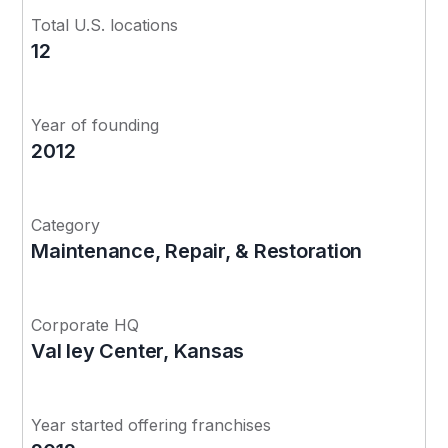
Total U.S. locations
12
Year of founding
2012
Category
Maintenance, Repair, & Restoration
Corporate HQ
Val ley Center, Kansas
Year started offering franchises