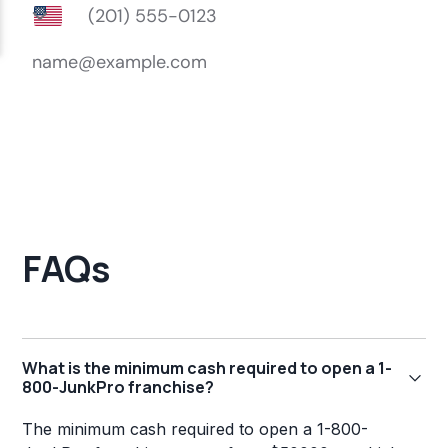
FAQs
What is the minimum cash required to open a 1-
800-JunkPro franchise?
The minimum cash required to open a 1-800-