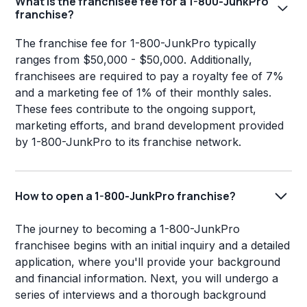
What is the franchisee fee for a 1-800-JunkPro
franchise?
The franchise fee for 1-800-JunkPro typically
ranges from $50,000 - $50,000. Additionally,
franchisees are required to pay a royalty fee of 7%
and a marketing fee of 1% of their monthly sales.
These fees contribute to the ongoing support,
marketing efforts, and brand development provided
by 1-800-JunkPro to its franchise network.
How to open a 1-800-JunkPro franchise?
The journey to becoming a 1-800-JunkPro
franchisee begins with an initial inquiry and a detailed
application, where you'll provide your background
and financial information. Next, you will undergo a
series of interviews and a thorough background