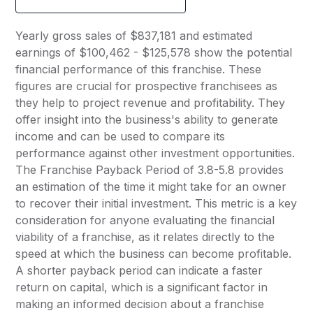
Yearly gross sales of $837,181 and estimated
earnings of $100,462 - $125,578 show the potential
financial performance of this franchise. These
figures are crucial for prospective franchisees as
they help to project revenue and profitability. They
offer insight into the business's ability to generate
income and can be used to compare its
performance against other investment opportunities.
The Franchise Payback Period of 3.8-5.8 provides
an estimation of the time it might take for an owner
to recover their initial investment. This metric is a key
consideration for anyone evaluating the financial
viability of a franchise, as it relates directly to the
speed at which the business can become profitable.
A shorter payback period can indicate a faster
return on capital, which is a significant factor in
making an informed decision about a franchise