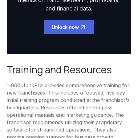
metrics on franchise health, profitability,
and financial data.
Unlock now
Training and Resources
1-800-JunkPro provides comprehensive training for
new franchisees. This includes a focused, five-day
initial training program conducted at the franchisor's
headquarters. Resources offered encompass
operational manuals and marketing guidance. The
franchisor recommends utilizing their proprietary
software for streamlined operations. They also
provide ongoing support for business growth.