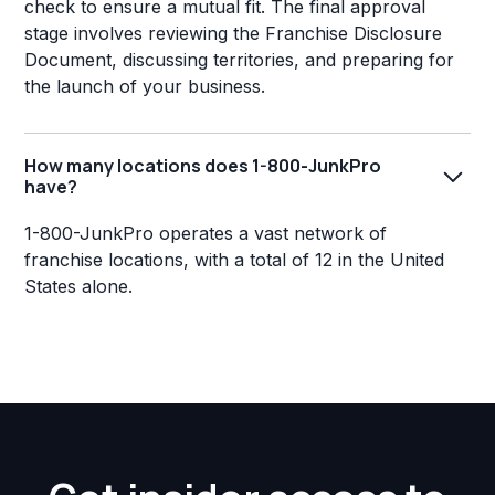
check to ensure a mutual fit. The final approval
stage involves reviewing the Franchise Disclosure
Document, discussing territories, and preparing for
the launch of your business.
How many locations does 1-800-JunkPro
have?
1-800-JunkPro operates a vast network of
franchise locations, with a total of 12 in the United
States alone.