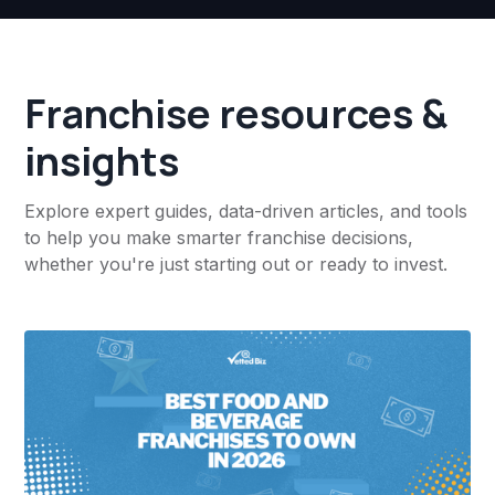
Franchise resources &
insights
Explore expert guides, data-driven articles, and tools
to help you make smarter franchise decisions,
whether you're just starting out or ready to invest.