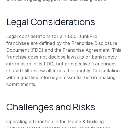
Legal Considerations
Legal considerations for a 1-800-JunkPro
franchisee are defined by the Franchise Disclosure
Document (FDD) and the Franchise Agreement. This
franchise does not disclose lawsuits or bankruptcy
information in its FDD, but prospective franchisees
should still review all terms thoroughly. Consultation
with a qualified attorney is essential before making
commitments.
Challenges and Risks
Operating a franchise in the Home & Building