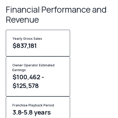
Financial Performance and
Revenue
Yearly Gross Sales
$
837,181
Owner Operator Estimated
Earnings
$100,462 -
$125,578
Franchise Playback Period
3.8-5.8 years