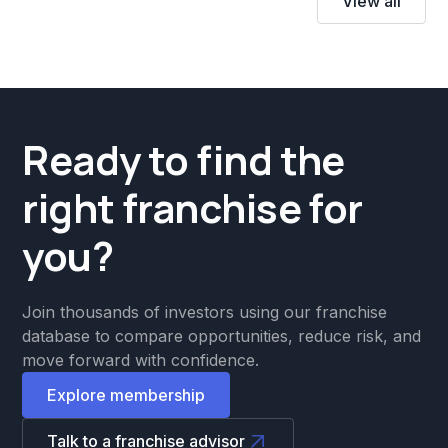
View all
Ready to find the
right franchise for
you?
Join thousands of investors using our franchise
database to compare opportunities, reduce risk, and
move forward with confidence.
Explore membership
Talk to a franchise advisor