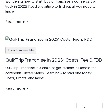
Wondering how to start, buy or franchise a coffee cart or
truck in 2022? Read this article to find out all you need to
know!
Read more
Franchise insights
QuikTrip Franchise in 2025: Costs, Fee & FDD
QuikTrip Franchise is a chain of gas stations all across the
continents United States. Learn how to start one today!
Costs, Profits, and more!
Read more