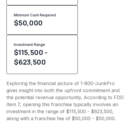
Minimum Cash Required
$
50,000
Investment Range
$115,500 -
$623,500
Exploring the financial picture of 1-800-JunkPro
gives insight into both the upfront commitment and
the potential revenue opportunity. According to FDD
Item 7, opening this franchise typically involves an
investment in the range of $115,500 - $623,500,
along with a franchise fee of $50,000 - $50,000.