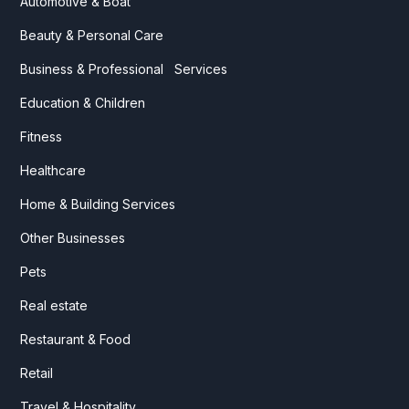
Automotive & Boat
Beauty & Personal Care
Business & Professional Services
Education & Children
Fitness
Healthcare
Home & Building Services
Other Businesses
Pets
Real estate
Restaurant & Food
Retail
Travel & Hospitality