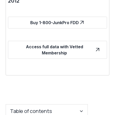
2012
Buy 1-800-JunkPro FDD
Access full data with Vetted
Membership
Table of contents