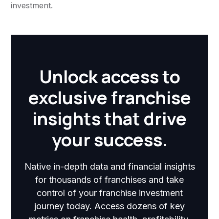
investment.
Unlock access to
exclusive franchise
insights that drive
your success.
Native in-depth data and financial insights
for thousands of franchises and take
control of your franchise investment
journey today. Access dozens of key