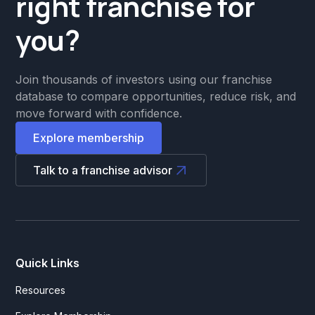
right franchise for
Property Management & Real
you?
State
Quick Service
Join thousands of investors using our franchise
Rentals
database to compare opportunities, reduce risk, and
move forward with confidence.
Repair & Maintenance
Explore membership
Resales
Talk to a franchise advisor
Residential Cleaning
Salon
Sandwich Chains
School
Quick Links
Smoothie
Resources
Spa