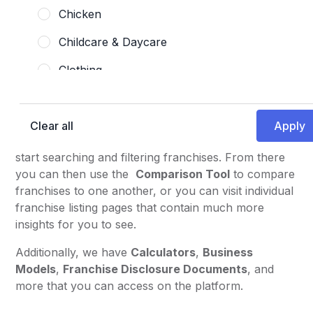
information and insights on franchises, particularly
Chicken
for individuals who are looking to invest in a
Childcare & Daycare
franchise and/or become a franchise owner.
Therefore, many of the tools are made with these
Clothing
individuals in mind.
Coffee, Tea, & Drinks
There are many ways you can explore and find the
information you are looking for. We highly suggest
Clear all
Commercial Cleaning
checking out the
Franchise Opportunities
page to
Coworking & Workspaces
start searching and filtering franchises. From there
you can then use the
Comparison Tool
to compare
Desserts
franchises to one another, or you can visit individual
franchise listing pages that contain much more
Fast Casual
insights for you to see.
Fitness Center
Additionally, we have
Calculators
,
Business
Full-Service
Models
,
Franchise Disclosure Documents
, and
more that you can access on the platform.
Gas Station