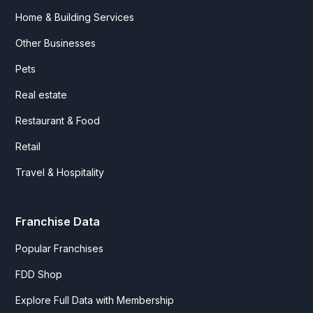
Home & Building Services
Other Businesses
Pets
Real estate
Restaurant & Food
Retail
Travel & Hospitality
Franchise Data
Popular Franchises
FDD Shop
Explore Full Data with Membership