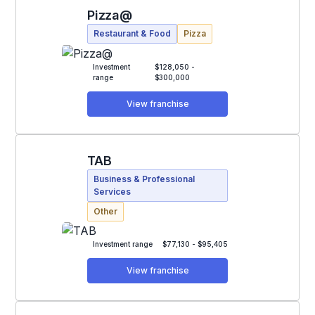
Pizza@
Restaurant & Food
Pizza
Investment
$128,050 -
range
$300,000
View franchise
TAB
Business & Professional
Services
Other
Investment range
$77,130 - $95,405
View franchise