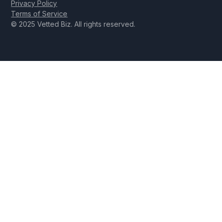
Privacy Policy
Terms of Service
© 2025 Vetted Biz. All rights reserved.