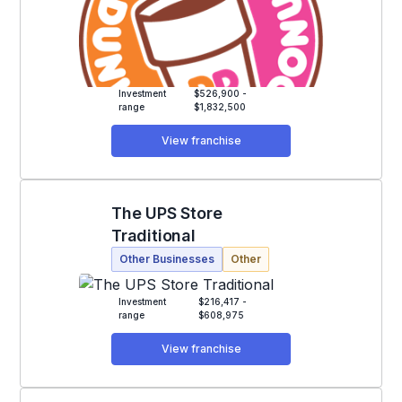
Investment
$526,900 -
range
$1,832,500
View franchise
The UPS Store
Traditional
Other Businesses
Other
Investment
$216,417 -
range
$608,975
View franchise