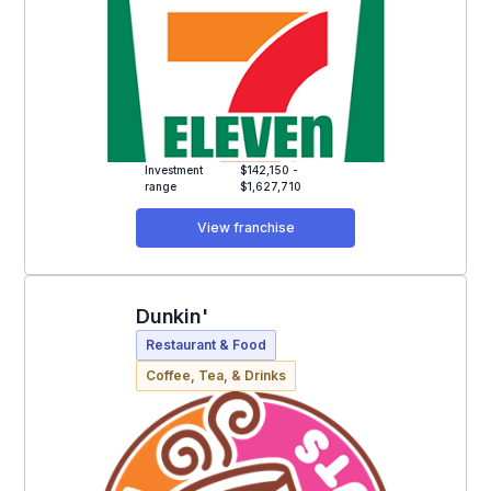
Investment
$142,150 -
range
$1,627,710
View franchise
Dunkin'
Restaurant & Food
Coffee, Tea, & Drinks