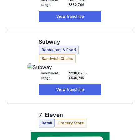
range
$382,766
View franchise
Subway
Restaurant & Food
Sandwich Chains
Investment
$238,625 -
range
$536,745
View franchise
7-Eleven
Retail
Grocery Store