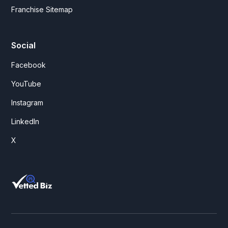
Franchise Sitemap
Social
Facebook
YouTube
Instagram
LinkedIn
X