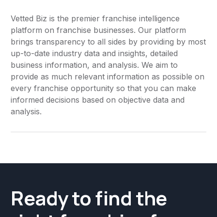
Marketing
Vetted Biz is the premier franchise intelligence
platform on franchise businesses. Our platform
Oil Change
brings transparency to all sides by providing by most
Online & Technology
up-to-date industry data and insights, detailed
business information, and analysis. We aim to
Other
provide as much relevant information as possible on
every franchise opportunity so that you can make
Other
informed decisions based on objective data and
Pest Control
analysis.
Pet Daycare
Pharmacy
Pizza
Printing
Ready to find the
Professional Networking