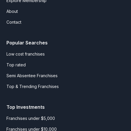
Explore Membership
Sports
About
Sports Bar
Contact
Sports & Recreation
Popular Searches
Staffing & Personnel
Low cost franchises
Storage Unit
Top rated
Supplemental & Remedial
Learning
Semi Absentee Franchises
Top & Trending Franchises
Supplies
Taco Chains
Top Investments
Travel Agency
Franchises under $5,000
Vending Machine
Franchises under $10,000