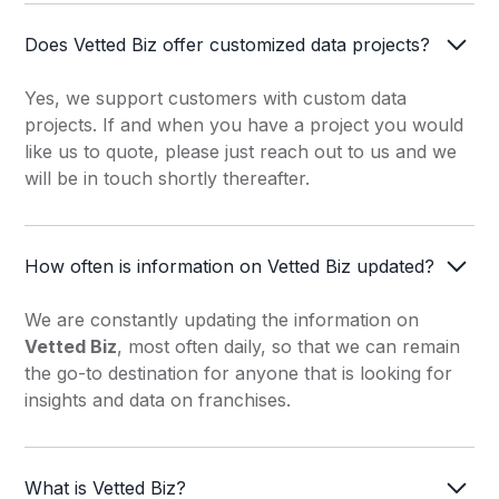
Grocery Store
Does Vetted Biz offer customized data projects?
Healthy Food
Yes, we support customers with custom data
Home Inspector
projects. If and when you have a project you would
Home & Senior Care
like us to quote, please just reach out to us and we
will be in touch shortly thereafter.
Hot Dog
Hotels & Lodging
How often is information on Vetted Biz updated?
Italian Fast Food
We are constantly updating the information on
Junk Removal
Vetted Biz
, most often daily, so that we can remain
Landscaping
the go-to destination for anyone that is looking for
insights and data on franchises.
Laundromat
Maintenance, Repair, &
Restoration
What is Vetted Biz?