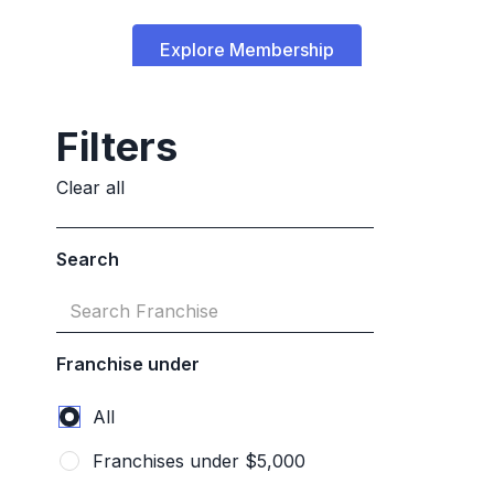
Explore Membership
Talk to a franchise advisor
Filters
Clear all
Search
Franchise under
Frequently Asked
Questions
All
Franchises under $5,000