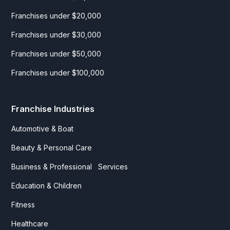
Yoga
Franchises under $20,000
Franchises under $30,000
Franchises under $50,000
Franchises under $100,000
Franchise Industries
Automotive & Boat
Beauty & Personal Care
Business & Professional Services
Education & Children
Fitness
Healthcare