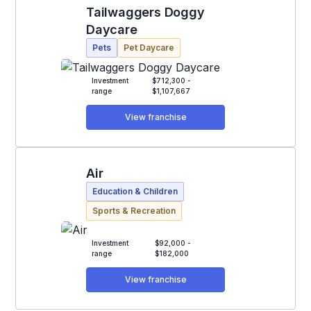
Tailwaggers Doggy
Daycare
Pets
Pet Daycare
Investment
$712,300 -
range
$1,107,667
View franchise
Air
Education & Children
Sports & Recreation
Investment
$92,000 -
range
$182,000
View franchise